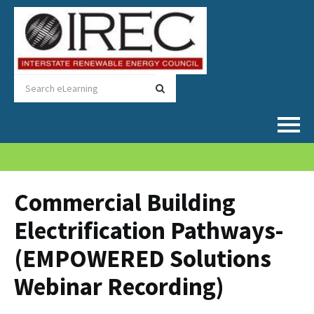
Home
Catalog
Commercial Building
Electrification Pathways-
FAQs
(EMPOWERED Solutions
Cart (0 items)
Webinar Recording)