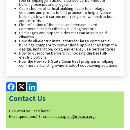
role in helping jurisdictions pursue carbon-neutral
building policies and programs
Case studies of critical building-scale technology
solutions and products that promise to help advance
buildings toward carbon neutrality in new construction
and retrofits
Electrification of the small and medium-sized
commercial and multifamily building sectors
Challenges and opportunities that can arise in cold
climates
How do all-electric installations for large commercial
buildings compare to conventional approaches from the
design, installation, cost, and energy use perspectives
How to overcome barriers in choosing the best all-
electric options
How the New York State Clean Heat program is helping
commercial building owners adopt cost-saving solutions
Facebook
X
LinkedIn
Contact Us
Like what you see here?
Have questions? Email us at
support@irecusa.org
.