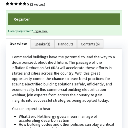
(2 votes)
5
Register
Log In
Create Account
Already registered?
Log in now.
Overview
Speaker(s)
Handouts
Contents (6)
Commercial buildings have the potential to lead the way to a
decarbonized, electrified future. The passage of the
Inflation Reduction Act (IRA) will accelerate these efforts in
states and cities across the country. With this great
opportunity comes the chance to learn best practices for
scaling electrified building solutions safely, efficiently, and
economically. In this commercial building electrification
webinar, join experts from across the country to gain
insights into successful strategies being adopted today.
You can expect to hear:
What Zero Net Energy goals mean in an age of
accelerating decarbonization
How building codes and other policies can play a critical