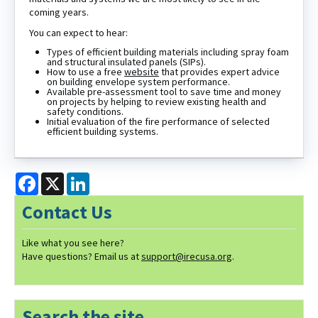
coming years.
You can expect to hear:
Types of efficient building materials including spray foam
and structural insulated panels (SIPs).
How to use a free
website
that provides expert advice
on building envelope system performance.
Available pre-assessment tool to save time and money
on projects by helping to review existing health and
safety conditions.
Initial evaluation of the fire performance of selected
efficient building systems.
Facebook
X
LinkedIn
Contact Us
Like what you see here?
Have questions? Email us at
support@irecusa.org
.
Search the site