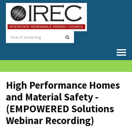
Home
Catalog
High Performance Homes
and Material Safety -
FAQs
(EMPOWERED Solutions
Cart (0 items)
Webinar Recording)