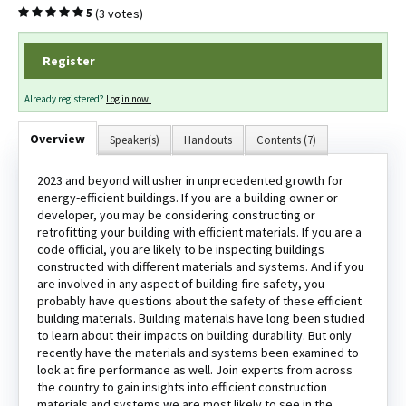
(3 votes)
5
Register
Log In
Create Account
Already registered?
Log in now.
Overview
Speaker(s)
Handouts
Contents (7)
2023 and beyond will usher in unprecedented growth for
energy-efficient buildings. If you are a building owner or
developer, you may be considering constructing or
retrofitting your building with efficient materials. If you are a
code official, you are likely to be inspecting buildings
constructed with different materials and systems. And if you
are involved in any aspect of building fire safety, you
probably have questions about the safety of these efficient
building materials. Building materials have long been studied
to learn about their impacts on building durability. But only
recently have the materials and systems been examined to
look at fire performance as well. Join experts from across
the country to gain insights into efficient construction
materials and systems we are most likely to see in the